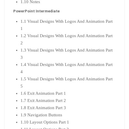
1.10 Notes
PowerPoint Intermediate
1.1 Visual Designs With Logos And Animation Part
1
1.2 Visual Designs With Logos And Animation Part
2
1.3 Visual Designs With Logos And Animation Part
3
1.4 Visual Designs With Logos And Animation Part
4
1.5 Visual Designs With Logos And Animation Part
5
1.6 Exit Animation Part 1
1.7 Exit Animation Part 2
1.8 Exit Animation Part 3
1.9 Navigation Buttons
1.10 Layout Options Part 1