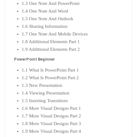
1.3 One Note And PowerPoint
1.4 One Note And Word
1.5 One Note And Outlook
1.6 Sharing Information
1.7 One Note And Mobile Devices
1.8 Additional Elements Part 1
1.9 Additional Elements Part 2
PowerPoint Beginner
1.1 What Is PowerPoint Part 1
1.2 What Is PowerPoint Part 2
1.3 New Presentation
1.4 Viewing Presentation
1.5 Inserting Transitions
1.6 More Visual Designs Part 1
1.7 More Visual Designs Part 2
1.8 More Visual Designs Part 3
1.9 More Visual Designs Part 4