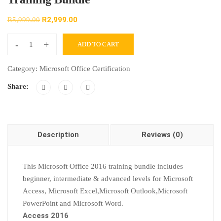
R
2,999.00
R
5,999.00
-
+
ADD TO CART
Category:
Microsoft Office Certification
Share:
Description
Reviews (0)
This Microsoft Office 2016 training bundle includes
beginner, intermediate & advanced levels for Microsoft
Access, Microsoft Excel,Microsoft Outlook,Microsoft
PowerPoint and Microsoft Word.
Access 2016