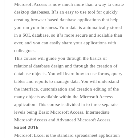
Microsoft Access is now much more than a way to create
desktop databases. It?s an easy to use tool for quickly
creating browser based database applications that help
you run your business. Your data is automatically stored
in a SQL database, so it?s more secure and scalable than
ever, and you can easily share your applications with
colleagues.
This course will guide you through the basics of
relational database design and through the creation of
database objects. You will learn how to use forms, query
tables and reports to manage data. You will understand
the interface, customization and creation editing of the
many objects available within the Microsoft Access
application. This course is divided in to three separate
levels being Basic Microsoft Access, Intermediate
Microsoft Access and Advanced Microsoft Access.
Excel 2016
Microsoft Excel is the standard spreadsheet application