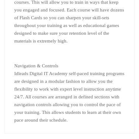
courses. This will allow you to train in ways that keep
you engaged and focused. Each course will have dozens
of Flash Cards so you can sharpen your skill-sets
throughout your training as well as educational games
designed to make sure your retention level of the
materials is extremely high.
Navigation & Controls
Idleads Digital IT Academy self-paced training programs
are designed in a modular fashion to allow you the
flexibility to work with expert level instruction anytime
24/7. All courses are arranged in defined sections with
navigation controls allowing you to control the pace of
your training. This allows students to learn at their own
pace around their schedule.