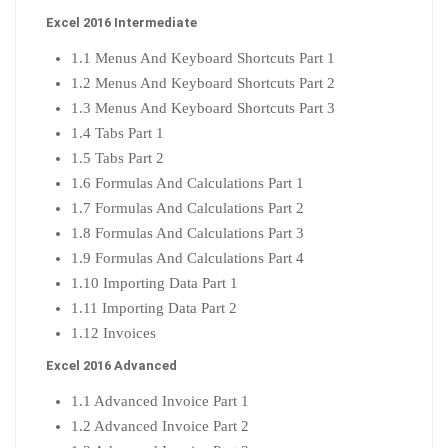
Excel 2016 Intermediate
1.1 Menus And Keyboard Shortcuts Part 1
1.2 Menus And Keyboard Shortcuts Part 2
1.3 Menus And Keyboard Shortcuts Part 3
1.4 Tabs Part 1
1.5 Tabs Part 2
1.6 Formulas And Calculations Part 1
1.7 Formulas And Calculations Part 2
1.8 Formulas And Calculations Part 3
1.9 Formulas And Calculations Part 4
1.10 Importing Data Part 1
1.11 Importing Data Part 2
1.12 Invoices
Excel 2016 Advanced
1.1 Advanced Invoice Part 1
1.2 Advanced Invoice Part 2