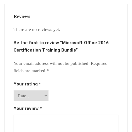
Reviews
There are no reviews yet.
Be the first to review “Microsoft Office 2016
Certification Training Bundle”
Your email address will not be published.
Required
fields are marked
*
Your rating
*
Your review
*