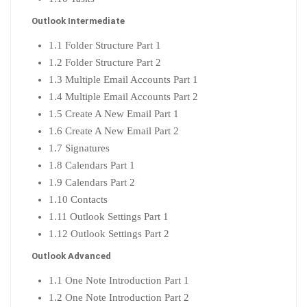
Outlook Intermediate
1.1 Folder Structure Part 1
1.2 Folder Structure Part 2
1.3 Multiple Email Accounts Part 1
1.4 Multiple Email Accounts Part 2
1.5 Create A New Email Part 1
1.6 Create A New Email Part 2
1.7 Signatures
1.8 Calendars Part 1
1.9 Calendars Part 2
1.10 Contacts
1.11 Outlook Settings Part 1
1.12 Outlook Settings Part 2
Outlook Advanced
1.1 One Note Introduction Part 1
1.2 One Note Introduction Part 2