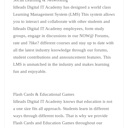
Social
Learning
& Networking
Idleads Digital IT Academy has designed a world class
Learning
Management System (LMS) This system allows
you to interact and collaborate with other students and
Idleads Digital IT Academy employees, form study
groups, engage in discussions in our NOW@ Forums,
rate and ?like? different courses and stay up to date with
all the latest industry knowledge through our forums,
student contributions and announcement features. This
LMS is unmatched in the industry and makes
learning
fun and enjoyable.
Flash Cards & Educational Games
Idleads Digital IT Academy knows that education is not
a one size fits all approach. Students learn in different
ways through different tools. That is why we provide
Flash Cards and Education Games throughout our