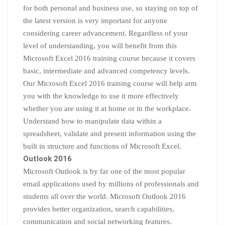
for both personal and business use, so staying on top of
the latest version is very important for anyone
considering career advancement. Regardless of your
level of understanding, you will benefit from this
Microsoft Excel 2016 training course because it covers
basic, intermediate and advanced competency levels.
Our Microsoft Excel 2016 training course will help arm
you with the knowledge to use it more effectively
whether you are using it at home or in the workplace.
Understand how to manipulate data within a
spreadsheet, validate and present information using the
built in structure and functions of Microsoft Excel.
Outlook 2016
Microsoft Outlook is by far one of the most popular
email applications used by millions of professionals and
students all over the world. Microsoft Outlook 2016
provides better organization, search capabilities,
communication and social networking features.