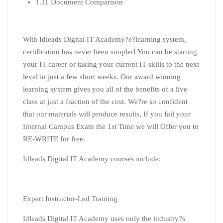
1.11 Document Comparison
With Idleads Digital IT Academy?
e
?
learning
system,
certification has never been simpler! You can be starting
your IT career or taking your current IT skills to the next
level in just a few short weeks. Our award winning
learning
system gives you all of the benefits of a live
class at just a fraction of the cost. We?re so confident
that our materials will produce results, If you fail your
Internal Campus Exam the 1st Time we will Offer you to
RE-WRITE for free.
Idleads Digital IT Academy courses include:
Expert Instructor-Led Training
Idleads Digital IT Academy uses only the industry?s