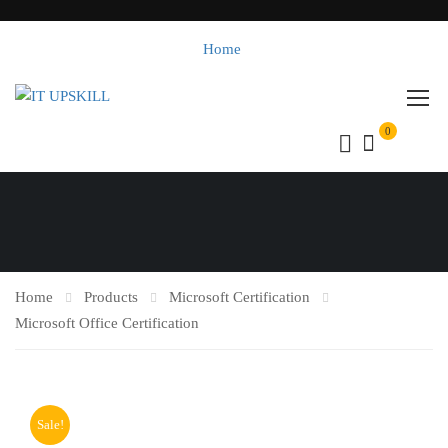
Home
0
Home
Products
Microsoft Certification
Microsoft Office Certification
Sale!