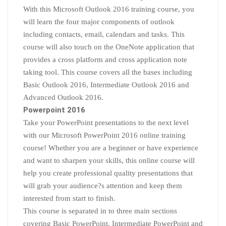
With this Microsoft Outlook 2016 training course, you
will learn the four major components of outlook
including contacts, email, calendars and tasks. This
course will also touch on the OneNote application that
provides a cross platform and cross application note
taking tool. This course covers all the bases including
Basic Outlook 2016, Intermediate Outlook 2016 and
Advanced Outlook 2016.
Powerpoint 2016
Take your PowerPoint presentations to the next level
with our Microsoft PowerPoint 2016 online training
course! Whether you are a beginner or have experience
and want to sharpen your skills, this online course will
help you create professional quality presentations that
will grab your audience?s attention and keep them
interested from start to finish.
This course is separated in to three main sections
covering Basic PowerPoint, Intermediate PowerPoint and