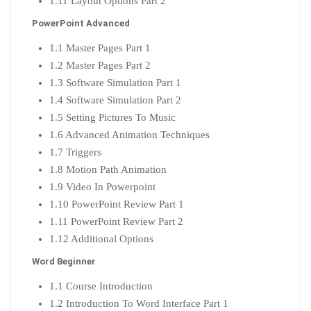
1.11 Layout Options Part 2
PowerPoint Advanced
1.1 Master Pages Part 1
1.2 Master Pages Part 2
1.3 Software Simulation Part 1
1.4 Software Simulation Part 2
1.5 Setting Pictures To Music
1.6 Advanced Animation Techniques
1.7 Triggers
1.8 Motion Path Animation
1.9 Video In Powerpoint
1.10 PowerPoint Review Part 1
1.11 PowerPoint Review Part 2
1.12 Additional Options
Word Beginner
1.1 Course Introduction
1.2 Introduction To Word Interface Part 1