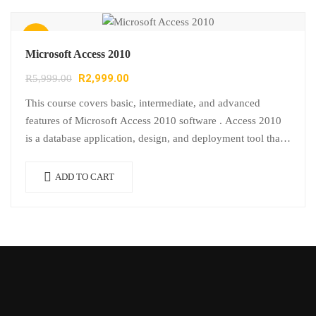
Sale!
Microsoft Access 2010
R
2,999.00
R
5,999.00
This course covers basic, intermediate, and advanced
features of Microsoft Access 2010 software . Access 2010
is a database application, design, and deployment tool that
users use to keep…
ADD TO CART