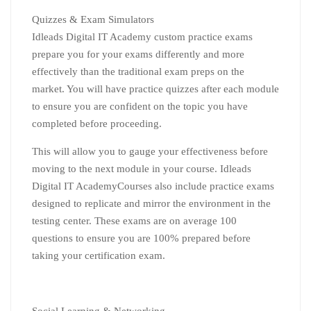
Quizzes & Exam Simulators
Idleads Digital IT Academy custom practice exams
prepare you for your exams differently and more
effectively than the traditional exam preps on the
market. You will have practice quizzes after each module
to ensure you are confident on the topic you have
completed before proceeding.
This will allow you to gauge your effectiveness before
moving to the next module in your course. Idleads
Digital IT AcademyCourses also include practice exams
designed to replicate and mirror the environment in the
testing center. These exams are on average 100
questions to ensure you are 100% prepared before
taking your certification exam.