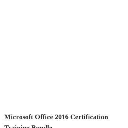
Microsoft Office 2016 Certification
Training Bundle