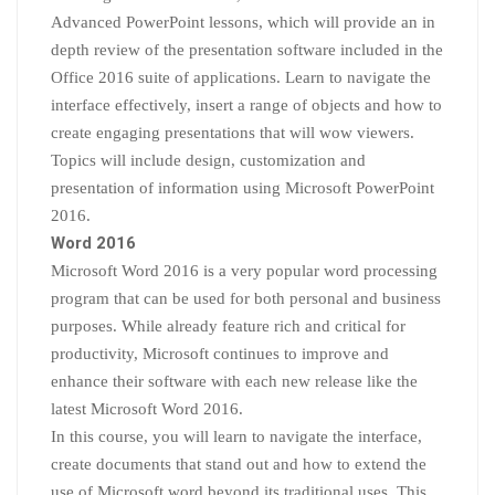
Advanced PowerPoint lessons, which will provide an in
depth review of the presentation software included in the
Office 2016 suite of applications. Learn to navigate the
interface effectively, insert a range of objects and how to
create engaging presentations that will wow viewers.
Topics will include design, customization and
presentation of information using Microsoft PowerPoint
2016.
Word 2016
Microsoft Word 2016 is a very popular word processing
program that can be used for both personal and business
purposes. While already feature rich and critical for
productivity, Microsoft continues to improve and
enhance their software with each new release like the
latest Microsoft Word 2016.
In this course, you will learn to navigate the interface,
create documents that stand out and how to extend the
use of Microsoft word beyond its traditional uses. This