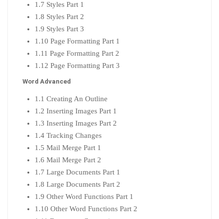
1.7 Styles Part 1
1.8 Styles Part 2
1.9 Styles Part 3
1.10 Page Formatting Part 1
1.11 Page Formatting Part 2
1.12 Page Formatting Part 3
Word Advanced
1.1 Creating An Outline
1.2 Inserting Images Part 1
1.3 Inserting Images Part 2
1.4 Tracking Changes
1.5 Mail Merge Part 1
1.6 Mail Merge Part 2
1.7 Large Documents Part 1
1.8 Large Documents Part 2
1.9 Other Word Functions Part 1
1.10 Other Word Functions Part 2