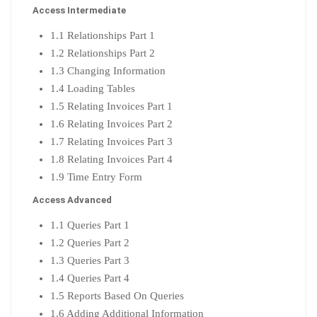
Access Intermediate
1.1 Relationships Part 1
1.2 Relationships Part 2
1.3 Changing Information
1.4 Loading Tables
1.5 Relating Invoices Part 1
1.6 Relating Invoices Part 2
1.7 Relating Invoices Part 3
1.8 Relating Invoices Part 4
1.9 Time Entry Form
Access Advanced
1.1 Queries Part 1
1.2 Queries Part 2
1.3 Queries Part 3
1.4 Queries Part 4
1.5 Reports Based On Queries
1.6 Adding Additional Information