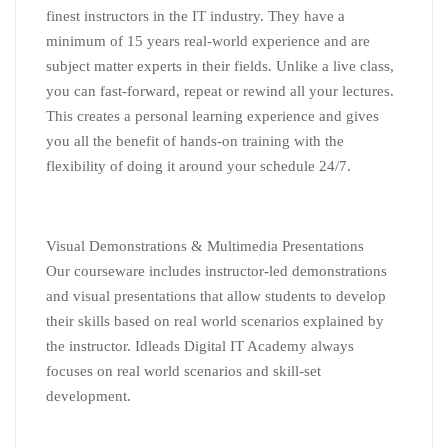
finest instructors in the IT industry. They have a
minimum of 15 years real-world experience and are
subject matter experts in their fields. Unlike a live class,
you can fast-forward, repeat or rewind all your lectures.
This creates a personal
learning
experience and gives
you all the benefit of hands-on training with the
flexibility of doing it around your schedule 24/7.
Visual Demonstrations & Multimedia Presentations
Our courseware includes instructor-led demonstrations
and visual presentations that allow students to develop
their skills based on real world scenarios explained by
the instructor. Idleads Digital IT Academy always
focuses on real world scenarios and skill-set
development.