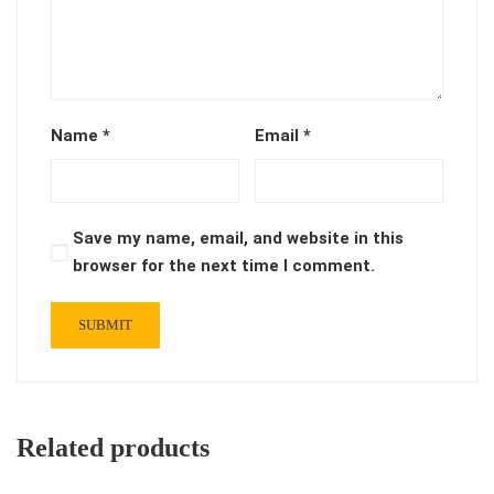
Name
*
Email
*
Save my name, email, and website in this
browser for the next time I comment.
Related products