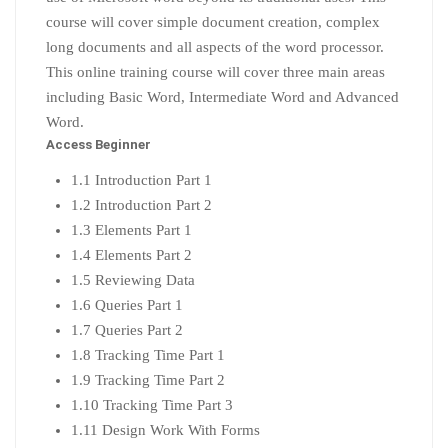
course will cover simple document creation, complex
long documents and all aspects of the word processor.
This online training course will cover three main areas
including Basic Word, Intermediate Word and Advanced
Word.
Access Beginner
1.1 Introduction Part 1
1.2 Introduction Part 2
1.3 Elements Part 1
1.4 Elements Part 2
1.5 Reviewing Data
1.6 Queries Part 1
1.7 Queries Part 2
1.8 Tracking Time Part 1
1.9 Tracking Time Part 2
1.10 Tracking Time Part 3
1.11 Design Work With Forms