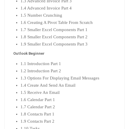
1.3 Advanced Invoice Part 3
1.4 Advanced Invoice Part 4
1.5 Number Crunching
1.6 Creating A Pivot Table From Scratch
1.7 Smaller Excel Components Part 1
1.8 Smaller Excel Components Part 2
1.9 Smaller Excel Components Part 3
Outlook Beginner
1.1 Introduction Part 1
1.2 Introduction Part 2
1.3 Options For Displaying Email Messages
1.4 Create And Send An Email
1.5 Receive An Email
1.6 Calendar Part 1
1.7 Calendar Part 2
1.8 Contacts Part 1
1.9 Contacts Part 2
1.10 Tasks