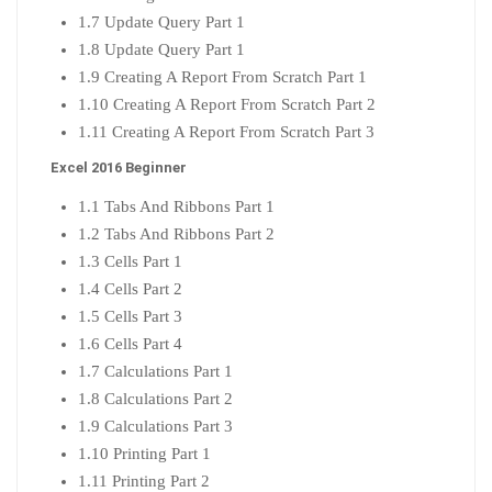
1.7 Update Query Part 1
1.8 Update Query Part 1
1.9 Creating A Report From Scratch Part 1
1.10 Creating A Report From Scratch Part 2
1.11 Creating A Report From Scratch Part 3
Excel 2016 Beginner
1.1 Tabs And Ribbons Part 1
1.2 Tabs And Ribbons Part 2
1.3 Cells Part 1
1.4 Cells Part 2
1.5 Cells Part 3
1.6 Cells Part 4
1.7 Calculations Part 1
1.8 Calculations Part 2
1.9 Calculations Part 3
1.10 Printing Part 1
1.11 Printing Part 2