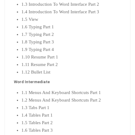
1.3 Introduction To Word Interface Part 2
1.4 Introduction To Word Interface Part 3
1.5 View
1.6 Typing Part 1
1.7 Typing Part 2
1.8 Typing Part 3
1.9 Typing Part 4
1.10 Resume Part 1
1.11 Resume Part 2
1.12 Bullet List
Word Intermediate
1.1 Menus And Keyboard Shortcuts Part 1
1.2 Menus And Keyboard Shortcuts Part 2
1.3 Tabs Part 1
1.4 Tables Part 1
1.5 Tables Part 2
1.6 Tables Part 3