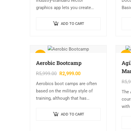
industry-standard vector
Docu
graphics app lets you create
Basi
logos, icons, sketches,
Colo
typography, and complex
CMYK
ADD TO CART
illustrations for print, web,
Grad
interactive, video, and mobile.
Illustrator Overview…
Sale!
Sale!
Aerobic Bootcamp
Agi
Ma
R
5,999.00
R
2,999.00
R
5,
Aerobics boot camps are often
based on the military style of
The 
training, although that has
cour
started changing over the last
with
few years. An advantage of a
styl
ADD TO CART
boot camp is…
stud
of h