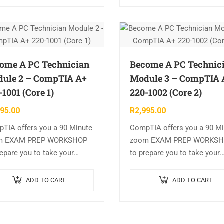
ome A PC Technician
Become A PC Technic
ule 2 – CompTIA A+
Module 3 – CompTIA 
-1001 (Core 1)
220-1002 (Core 2)
995.00
R
2,995.00
TIA offers you a 90 Minute
CompTIA offers you a 90 M
m EXAM PREP WORKSHOP
zoom EXAM PREP WORKS
repare you to take your
to prepare you to take your
pTIA exam. CompTIA A+
CompTIA International exam
1001 (Core 1) Course
CompTIA A+ 220-1002 (Core
ADD TO CART
ADD TO CART
ine CompTIA A+ 220-1001 :…
Course Outline CompTIA A
220-1002…