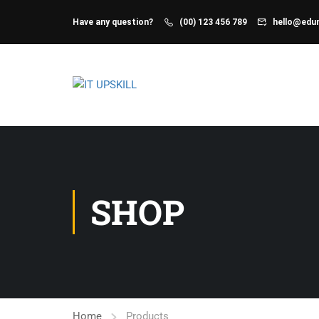
Have any question?
(00) 123 456 789
hello@ed
SHOP
Home
Products