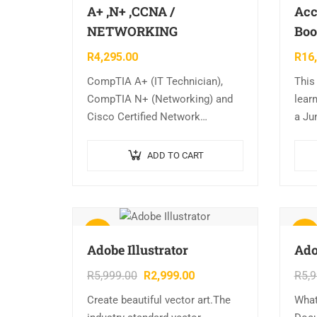
A+ ,N+ ,CCNA /
Acc
NETWORKING
Boo
R
4,295.00
R
16
CompTIA A+ (IT Technician),
This
CompTIA N+ (Networking) and
learn
Cisco Certified Network
a Ju
Associate (CCNA) courses.
comp
CHOOSE ANY 2 SOFT SKILL
modu
ADD TO CART
COURSES FREE
wide 
busi
Sale!
Sale!
Adobe Illustrator
Ado
R
5,999.00
R
2,999.00
R
5,
Create beautiful vector art.The
What