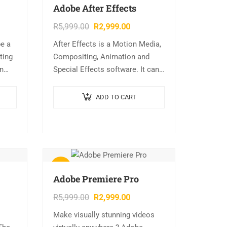
Adobe After Effects
R
5,999.00
R
2,999.00
be a
After Effects is a Motion Media,
ting
Compositing, Animation and
on
Special Effects software. It can
lude:
be complicated to use, but once
ial
you get the hang of it it’s very
ADD TO CART
powerful….
Sale!
Adobe Premiere Pro
R
5,999.00
R
2,999.00
Make visually stunning videos