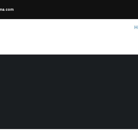
uma.com
H