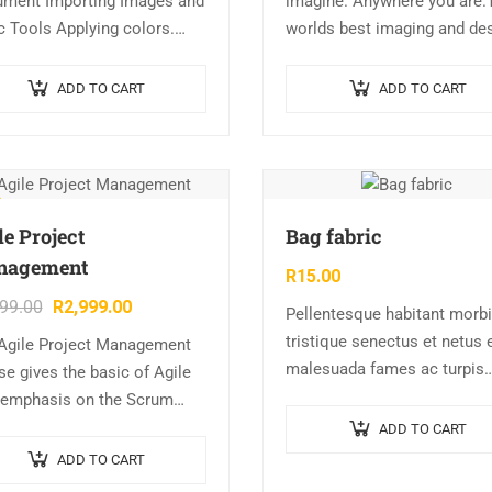
ment Importing Images and
imagine. Anywhere you are.
c Tools Applying colors.
worlds best imaging and de
r Swatches ? RGB vs Lab vs
app is at the core of almost
. Process vs Spot Colors.
every creative project. Work
ADD TO CART
ADD TO CART
ients Typography Master…
across desktop and mobile
devices…
le Project
Bag fabric
nagement
R
15.00
999.00
R
2,999.00
Pellentesque habitant morbi
tristique senectus et netus 
Agile Project Management
malesuada fames ac turpis
se gives the basic of Agile
egestas. Vestibulum tortor
 emphasis on the Scrum
quam, feugiat vitae, ultricies
e. This course also gives the
ADD TO CART
eget, tempor sit amet, ante.
ent a working understanding
ADD TO CART
Donec eu libero sit amet…
ow the philosophies…