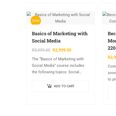
Sale!
Basics of Marketing with
Bec
Social Media
Mod
220
R
5,999.00
R
2,999.00
R
2,
The “Basics of Marketing with
Social Media” course includes
Comp
the following topics: Social
zoo
Media Introduction, Creating an
to p
Google Account, Setting Up Your
Com
ADD TO CART
Twitter Account, Getting Your
220-
Twitter House in…
Outl