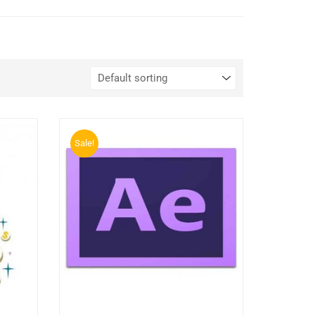
Sale!