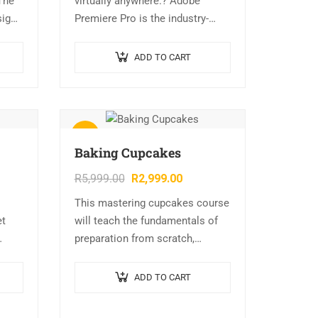
The
virtually anywhere.? Adobe
sign
Premiere Pro is the industry-
leading video editing software,
you can edit virtually any type of
ADD TO CART
media in its native format and
create…
Sale!
Baking Cupcakes
R
5,999.00
R
2,999.00
This mastering cupcakes course
et
will teach the fundamentals of
preparation from scratch,
different types of cupcakes,
flavorings, colors, icing,
ADD TO CART
decorating tips, fondant, and
basic items made in a bakery….