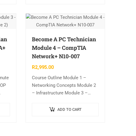
ian
Become A PC Technician
A+
Module 4 – CompTIA
Network+ N10-007
R
2,995.00
inute
Course Outline Module 1 –
HOP
Networking Concepts Module 2
– Infrastructure Module 3 –
.
Network Operation Module 4 –
 2)
Network Security Module 5 –
ADD TO CART
+
Network Troubleshooting and
Tools Includes…