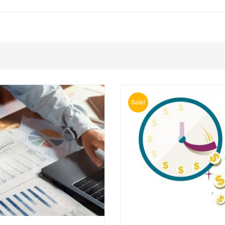
Sale!