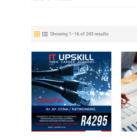
Showing 1–16 of 243 results