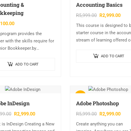
ounting &
Accounting Basics
kkeeping
R
5,999.00
R
2,999.00
,100.00
This course is designed to 
starter course in the accoun
 program provides the
stream of learning offered 
er with the skills require for
this site. Topics covered inc
nior Bookkeeper.by
Beginning a business, Financ
leting the required
ADD TO CART
basics, Payroll, and…
les, the learner can offer a
ADD TO CART
range of invaluable skills to
ness…
Sale!
be InDesign
Adobe Photoshop
999.00
R
2,999.00
R
5,999.00
R
2,999.00
 is InDesign Creating a New
Create anything you can