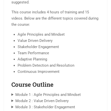
suggested.
This course includes 4 hours of training and 15
videos. Below are the different topics covered during
the course:
Agile Principles and Mindset
Value Driven Delivery
Stakeholder Engagement
Team Performance
Adaptive Planning
Problem Detection and Resolution
Continuous Improvement
Course Outline
Module 1 : Agile Principles and Mindset
Module 2 : Value Driven Delivery
Module 3 : Stakeholder Engagement