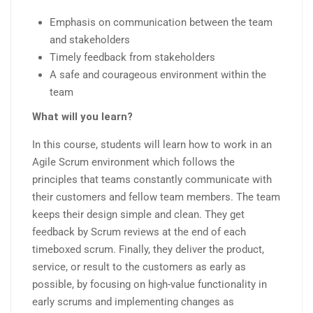
Emphasis on communication between the team
and stakeholders
Timely feedback from stakeholders
A safe and courageous environment within the
team
What will you learn?
In this course, students will learn how to work in an
Agile Scrum environment which follows the
principles that teams constantly communicate with
their customers and fellow team members. The team
keeps their design simple and clean. They get
feedback by Scrum reviews at the end of each
timeboxed scrum. Finally, they deliver the product,
service, or result to the customers as early as
possible, by focusing on high-value functionality in
early scrums and implementing changes as