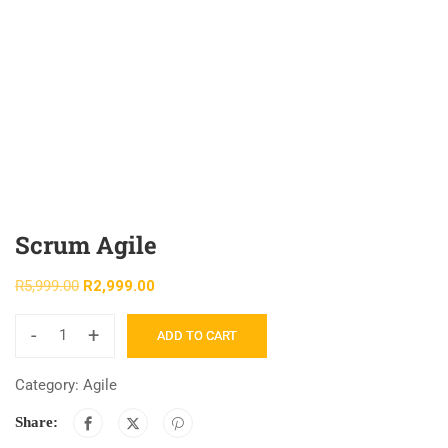
Scrum Agile
R
5,999.00
R
2,999.00
-
+
ADD TO CART
Category:
Agile
Share: