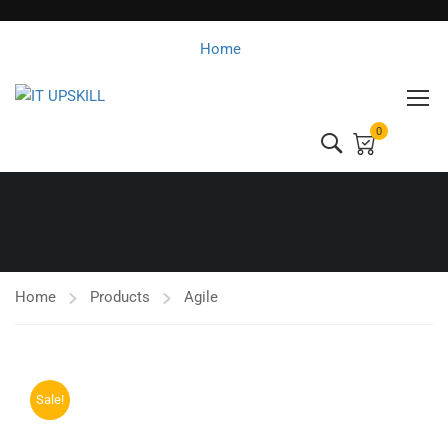
Home
0
Home
Products
Agile
Sale!