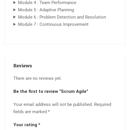
Module 4 : Team Performance
Module 5 : Adaptive Planning
Module 6 : Problem Detection and Resolution
Module 7 : Continuous Improvement
Reviews
There are no reviews yet.
Be the first to review “Scrum Agile”
Your email address will not be published.
Required
fields are marked
*
Your rating
*