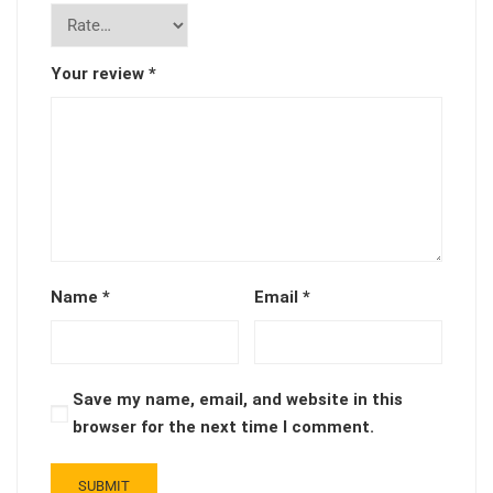
Your review
*
Name
*
Email
*
Save my name, email, and website in this
browser for the next time I comment.