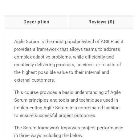
Description
Reviews (0)
Agile Scrum is the most popular hybrid of AGILE as it
provides a framework that allows teams to address
complex adaptive problems, while efficiently and
creatively delivering products, services, or results of
the highest possible value to their internal and
external customers.
This course provides a basic understanding of Agile
Scrum principles and tools and techniques used in
implementing Agile Scrum in a coordinated fashion
to ensure successful project outcomes.
The Scrum framework improves project performance
in three ways including the below: