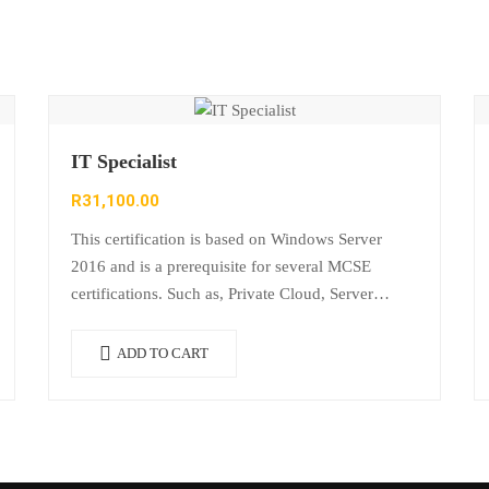
IT Specialist
R
31,100.00
This certification is based on Windows Server
2016 and is a prerequisite for several MCSE
certifications. Such as, Private Cloud, Server
Infrastructure, Desktop Infrastructure, Messaging,
Communication and SharePoint. It…
ADD TO CART