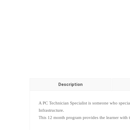
Description
A PC Technician Specialist is someone who specia
Infrastructure.
This 12 month program provides the learner with the