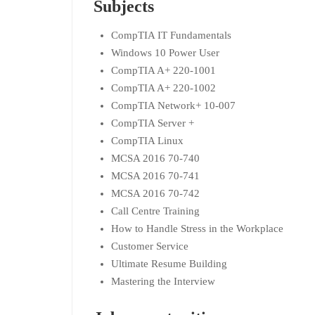
Subjects
CompTIA IT Fundamentals
Windows 10 Power User
CompTIA A+ 220-1001
CompTIA A+ 220-1002
CompTIA Network+ 10-007
CompTIA Server +
CompTIA Linux
MCSA 2016 70-740
MCSA 2016 70-741
MCSA 2016 70-742
Call Centre Training
How to Handle Stress in the Workplace
Customer Service
Ultimate Resume Building
Mastering the Interview