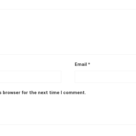
Email
*
s browser for the next time I comment.