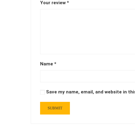
Your review
*
Name
*
Save my name, email, and website in thi