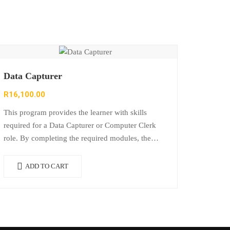
Data Capturer
R
16,100.00
This program provides the learner with skills
required for a Data Capturer or Computer Clerk
role. By completing the required modules, the
learner can offer a wide range of…
ADD TO CART