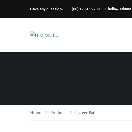
Have any question?
(00) 123 456 789
hello@eduma
Home
Products
Career Paths