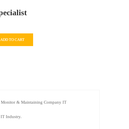
ecialist
ADD TO CART
nt. Monitor & Maintaining Company IT
 IT Industry.