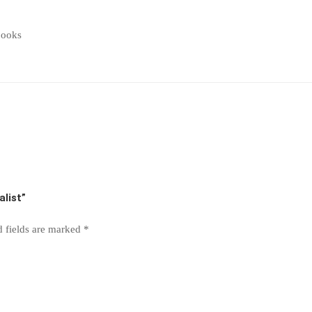
books
alist”
d fields are marked
*