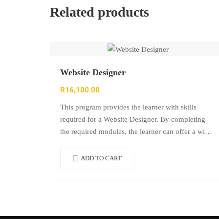
Related products
Website Designer
R
16,100.00
This program provides the learner with skills
required for a Website Designer. By completing
the required modules, the learner can offer a wide
range of invaluable skills to a…
ADD TO CART