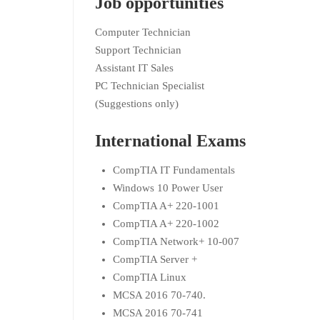
Job opportunities
Computer Technician
Support Technician
Assistant IT Sales
PC Technician Specialist
(Suggestions only)
International Exams
CompTIA IT Fundamentals
Windows 10 Power User
CompTIA A+ 220-1001
CompTIA A+ 220-1002
CompTIA Network+ 10-007
CompTIA Server +
CompTIA Linux
MCSA 2016 70-740.
MCSA 2016 70-741