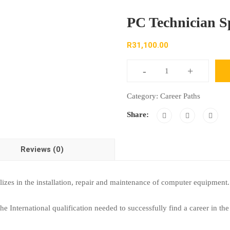
PC Technician Sp
R
31,100.00
-
+
Category:
Career Paths
Share:
Reviews (0)
lizes in the installation, repair and maintenance of computer equipme
 International qualification needed to successfully find a career in the