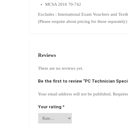
MCSA 2016 70-742
Excludes : International Exam Vouchers and Text
(Please enquire about pricing for these separately)
Reviews
There are no reviews yet.
Be the first to review “PC Technician Speci
Your email address will not be published.
Require
Your rating
*