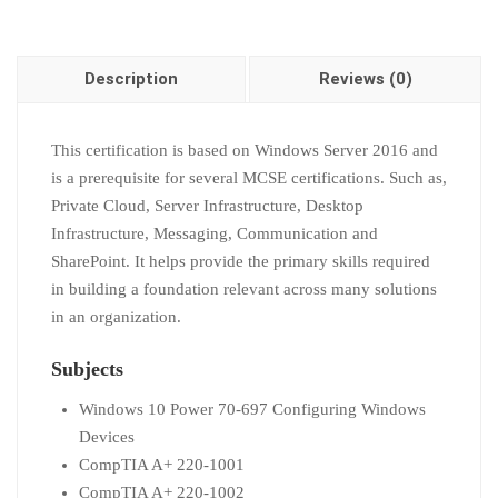
Description
Reviews (0)
This certification is based on Windows Server 2016 and
is a prerequisite for several MCSE certifications. Such as,
Private Cloud, Server Infrastructure, Desktop
Infrastructure, Messaging, Communication and
SharePoint. It helps provide the primary skills required
in building a foundation relevant across many solutions
in an organization.
Subjects
Windows 10 Power 70-697 Configuring Windows
Devices
CompTIA A+ 220-1001
CompTIA A+ 220-1002