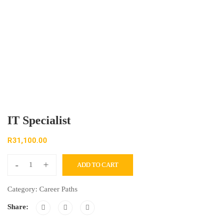
IT Specialist
R
31,100.00
-
+
ADD TO CART
Category:
Career Paths
Share: