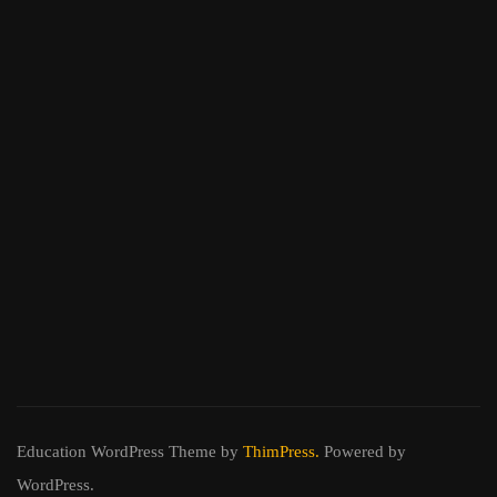
Education WordPress Theme
by
ThimPress.
Powered by
WordPress.