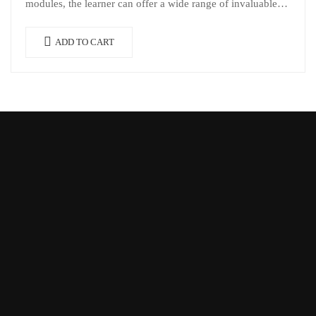
modules, the learner can offer a wide range of invaluable…
ADD TO CART