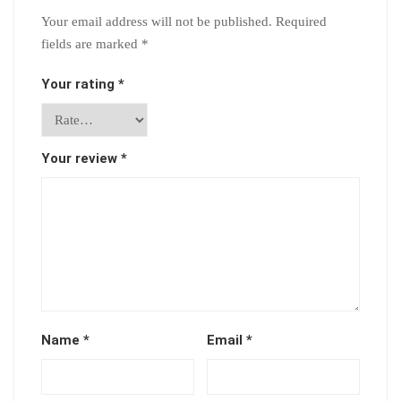
Your email address will not be published.
Required
fields are marked
*
Your rating
*
Your review
*
Name
*
Email
*