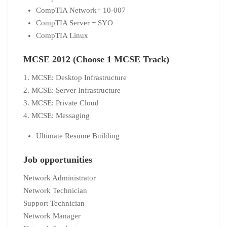
CompTIA Network+ 10-007
CompTIA Server + SYO
CompTIA Linux
MCSE 2012 (Choose 1 MCSE Track)
1. MCSE: Desktop Infrastructure
2. MCSE: Server Infrastructure
3. MCSE: Private Cloud
4. MCSE: Messaging
Ultimate Resume Building
Job opportunities
Network Administrator
Network Technician
Support Technician
Network Manager