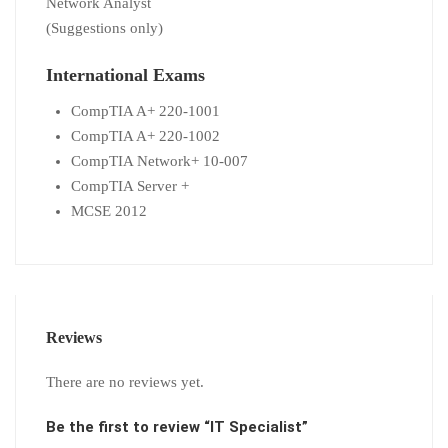
Network Analyst
(Suggestions only)
International Exams
CompTIA A+ 220-1001
CompTIA A+ 220-1002
CompTIA Network+ 10-007
CompTIA Server +
MCSE 2012
Reviews
There are no reviews yet.
Be the first to review “IT Specialist”