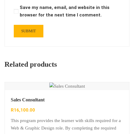
Save my name, email, and website in this
browser for the next time I comment.
Related products
Sales Consultant
R
16,100.00
This program provides the learner with skills required for a
Web & Graphic Design role. By completing the required