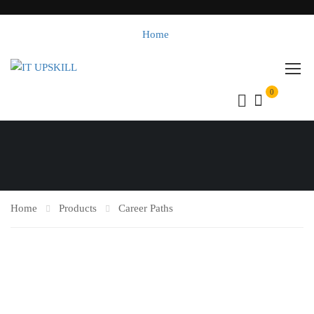
Home
0
Home
Products
Career Paths