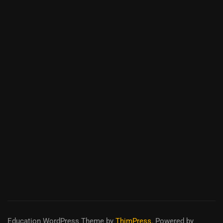
Education WordPress Theme
by
ThimPress.
Powered by