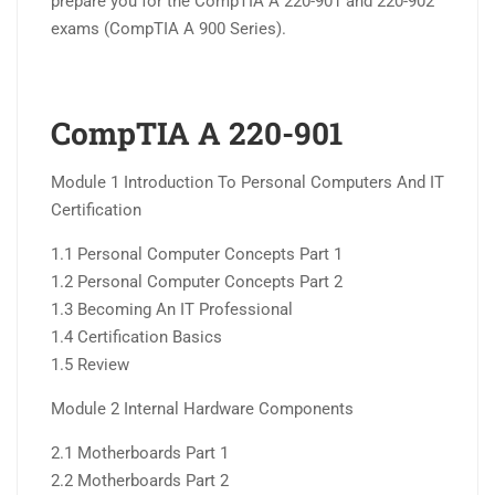
prepare you for the CompTIA A 220-901 and 220-902
exams (CompTIA A 900 Series).
CompTIA A 220-901
Module 1 Introduction To Personal Computers And IT
Certification
1.1 Personal Computer Concepts Part 1
1.2 Personal Computer Concepts Part 2
1.3 Becoming An IT Professional
1.4 Certification Basics
1.5 Review
Module 2 Internal Hardware Components
2.1 Motherboards Part 1
2.2 Motherboards Part 2