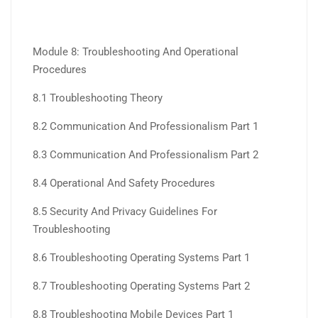
Module 8: Troubleshooting And Operational
Procedures
8.1 Troubleshooting Theory
8.2 Communication And Professionalism Part 1
8.3 Communication And Professionalism Part 2
8.4 Operational And Safety Procedures
8.5 Security And Privacy Guidelines For
Troubleshooting
8.6 Troubleshooting Operating Systems Part 1
8.7 Troubleshooting Operating Systems Part 2
8.8 Troubleshooting Mobile Devices Part 1