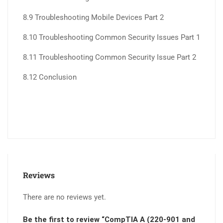
8.9 Troubleshooting Mobile Devices Part 2
8.10 Troubleshooting Common Security Issues Part 1
8.11 Troubleshooting Common Security Issue Part 2
8.12 Conclusion
Reviews
There are no reviews yet.
Be the first to review “CompTIA A (220-901 and