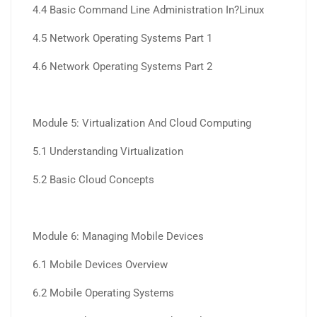
4.4 Basic Command Line Administration In?Linux
4.5 Network Operating Systems Part 1
4.6 Network Operating Systems Part 2
Module 5: Virtualization And Cloud Computing
5.1 Understanding Virtualization
5.2 Basic Cloud Concepts
Module 6: Managing Mobile Devices
6.1 Mobile Devices Overview
6.2 Mobile Operating Systems