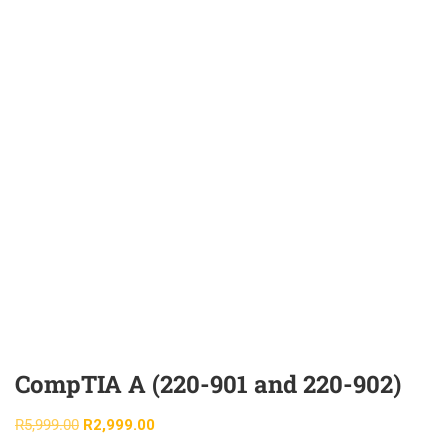
CompTIA A (220-901 and 220-902)
R
5,999.00
R
2,999.00