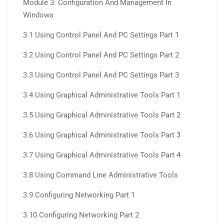
Module 3: Configuration And Management In
Windows
3.1 Using Control Panel And PC Settings Part 1
3.2 Using Control Panel And PC Settings Part 2
3.3 Using Control Panel And PC Settings Part 3
3.4 Using Graphical Administrative Tools Part 1
3.5 Using Graphical Administrative Tools Part 2
3.6 Using Graphical Administrative Tools Part 3
3.7 Using Graphical Administrative Tools Part 4
3.8 Using Command Line Administrative Tools
3.9 Configuring Networking Part 1
3.10 Configuring Networking Part 2