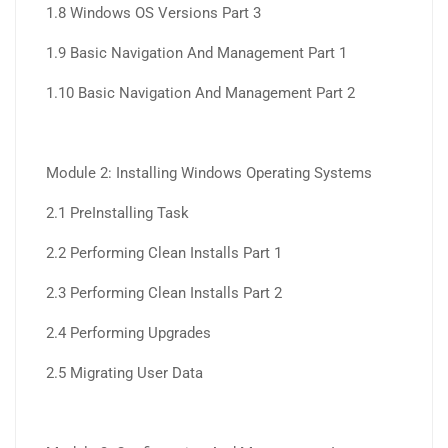
1.8 Windows OS Versions Part 3
1.9 Basic Navigation And Management Part 1
1.10 Basic Navigation And Management Part 2
Module 2: Installing Windows Operating Systems
2.1 PreInstalling Task
2.2 Performing Clean Installs Part 1
2.3 Performing Clean Installs Part 2
2.4 Performing Upgrades
2.5 Migrating User Data