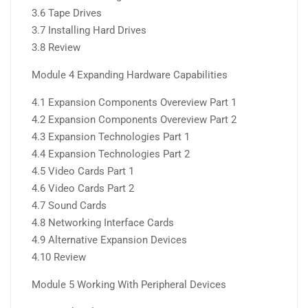
3.6 Tape Drives
3.7 Installing Hard Drives
3.8 Review
Module 4 Expanding Hardware Capabilities
4.1 Expansion Components Overeview Part 1
4.2 Expansion Components Overeview Part 2
4.3 Expansion Technologies Part 1
4.4 Expansion Technologies Part 2
4.5 Video Cards Part 1
4.6 Video Cards Part 2
4.7 Sound Cards
4.8 Networking Interface Cards
4.9 Alternative Expansion Devices
4.10 Review
Module 5 Working With Peripheral Devices