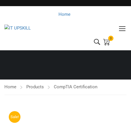
Home
0
Home
Products
CompTIA Certification
Sale!