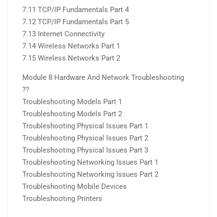
7.11 TCP/IP Fundamentals Part 4
7.12 TCP/IP Fundamentals Part 5
7.13 Internet Connectivity
7.14 Wireless Networks Part 1
7.15 Wireless Networks Part 2
Module 8 Hardware And Network Troubleshooting
??
Troubleshooting Models Part 1
Troubleshooting Models Part 2
Troubleshooting Physical Issues Part 1
Troubleshooting Physical Issues Part 2
Troubleshooting Physical Issues Part 3
Troubleshooting Networking Issues Part 1
Troubleshooting Networking Issues Part 2
Troubleshooting Mobile Devices
Troubleshooting Printers