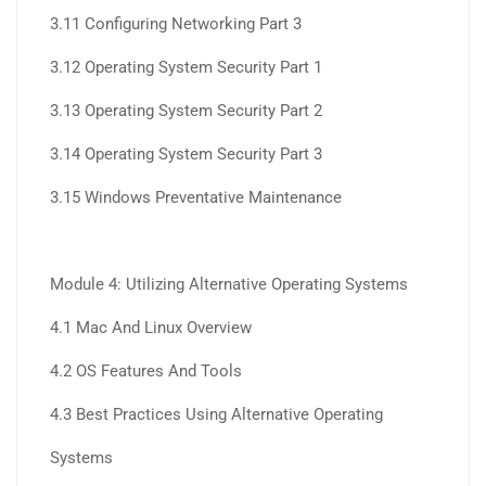
3.11 Configuring Networking Part 3
3.12 Operating System Security Part 1
3.13 Operating System Security Part 2
3.14 Operating System Security Part 3
3.15 Windows Preventative Maintenance
Module 4: Utilizing Alternative Operating Systems
4.1 Mac And Linux Overview
4.2 OS Features And Tools
4.3 Best Practices Using Alternative Operating
Systems