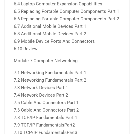
6.4 Laptop Computer Expansion Capabilities
6.5 Replacing Portable Computer Components Part 1
6.6 Replacing Portable Computer Components Part 2
6.7 Additional Mobile Devices Part 1
6.8 Additional Mobile Devices Part 2
6.9 Mobile Device Ports And Connectors
6.10 Review
Module 7 Computer Networking
7.1 Networking Fundamentals Part 1
7.2 Networking Fundamentals Part 2
7.3 Network Devices Part 1
7.4 Network Devices Part 2
7.5 Cable And Connectors Part 1
7.6 Cable And Connectors Part 2
7.8 TCP/IP Fundamentals Part 1
7.9 TCP/IP FundamentalsPart2
7.10 TCP/IP FundamentalsPart3