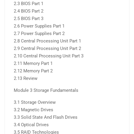
2.3 BIOS Part 1
2.4 BIOS Part 2
2.5 BIOS Part 3
2.6 Power Supplies Part 1
2.7 Power Supplies Part 2
2.8 Central Processing Unit Part 1
2.9 Central Processing Unit Part 2
2.10 Central Processing Unit Part 3
2.11 Memory Part 1
2.12 Memory Part 2
2.13 Review
Module 3 Storage Fundamentals
3.1 Storage Overview
3.2 Magnetic Drives
3.3 Solid State And Flash Drives
3.4 Optical Drives
3.5 RAID Technologies