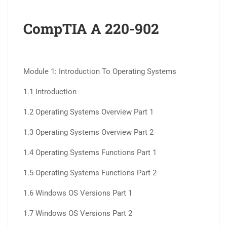
CompTIA A 220-902
Module 1: Introduction To Operating Systems
1.1 Introduction
1.2 Operating Systems Overview Part 1
1.3 Operating Systems Overview Part 2
1.4 Operating Systems Functions Part 1
1.5 Operating Systems Functions Part 2
1.6 Windows OS Versions Part 1
1.7 Windows OS Versions Part 2