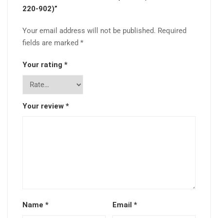
220-902)”
Your email address will not be published.
Required
fields are marked
*
Your rating
*
Your review
*
Name
*
Email
*