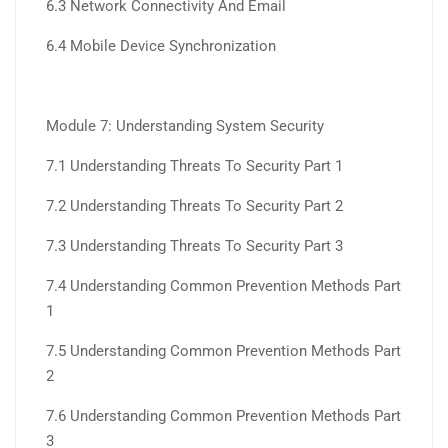
6.3 Network Connectivity And Email
6.4 Mobile Device Synchronization
Module 7: Understanding System Security
7.1 Understanding Threats To Security Part 1
7.2 Understanding Threats To Security Part 2
7.3 Understanding Threats To Security Part 3
7.4 Understanding Common Prevention Methods Part
1
7.5 Understanding Common Prevention Methods Part
2
7.6 Understanding Common Prevention Methods Part
3