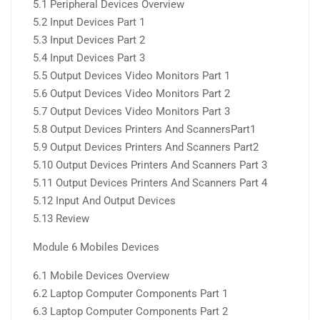
5.1 Peripheral Devices Overview
5.2 Input Devices Part 1
5.3 Input Devices Part 2
5.4 Input Devices Part 3
5.5 Output Devices Video Monitors Part 1
5.6 Output Devices Video Monitors Part 2
5.7 Output Devices Video Monitors Part 3
5.8 Output Devices Printers And ScannersPart1
5.9 Output Devices Printers And Scanners Part2
5.10 Output Devices Printers And Scanners Part 3
5.11 Output Devices Printers And Scanners Part 4
5.12 Input And Output Devices
5.13 Review
Module 6 Mobiles Devices
6.1 Mobile Devices Overview
6.2 Laptop Computer Components Part 1
6.3 Laptop Computer Components Part 2