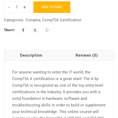
-
+
ADD TO CART
Categories:
Comptia
,
CompTIA Certification
Share:
Description
Reviews (0)
For anyone wanting to enter the IT world, the
CompTIA A certification is a great start! The A by
CompTIA is recognized as one of the top entry-level
certifications in the industry. It provides you with a
solid foundation in hardware, software and
troubleshooting skills in order to build or supplement
your technical knowledge. This online course will