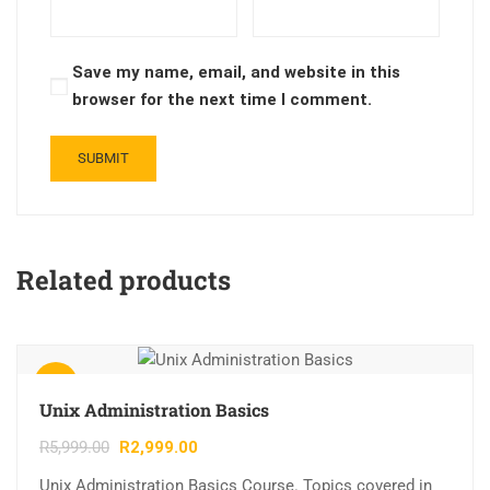
Save my name, email, and website in this
browser for the next time I comment.
Related products
Sale!
Unix Administration Basics
R
5,999.00
R
2,999.00
Unix Administration Basics Course. Topics covered in