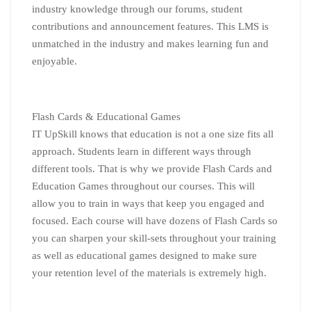
industry knowledge through our forums, student
contributions and announcement features. This LMS is
unmatched in the industry and makes learning fun and
enjoyable.
Flash Cards & Educational Games
IT UpSkill knows that education is not a one size fits all
approach. Students learn in different ways through
different tools. That is why we provide Flash Cards and
Education Games throughout our courses. This will
allow you to train in ways that keep you engaged and
focused. Each course will have dozens of Flash Cards so
you can sharpen your skill-sets throughout your training
as well as educational games designed to make sure
your retention level of the materials is extremely high.