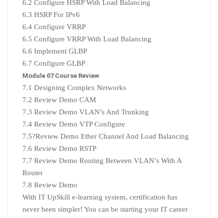
6.2 Configure HSRP With Load Balancing
6.3 HSRP For IPv6
6.4 Configure VRRP
6.5 Configure VRRP With Load Balancing
6.6 Implement GLBP
6.7 Configure GLBP
Module 07 Course Review
7.1 Designing Complex Networks
7.2 Review Demo CAM
7.3 Review Demo VLAN’s And Trunking
7.4 Review Demo VTP Configure
7.5?
Review Demo Ether Channel And Load Balancing
7.6 Review Demo RSTP
7.7
Review Demo Routing Between VLAN’s With A
Router
7.8 Review Demo
With IT UpSkill e-learning system, certification has
never been simpler! You can be starting your IT career