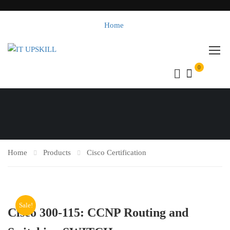
Home
0
Home
Products
Cisco Certification
Sale!
Cisco 300-115: CCNP Routing and