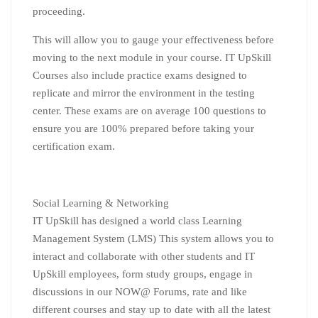
proceeding.
This will allow you to gauge your effectiveness before
moving to the next module in your course. IT UpSkill
Courses also include practice exams designed to
replicate and mirror the environment in the testing
center. These exams are on average 100 questions to
ensure you are 100% prepared before taking your
certification exam.
Social Learning & Networking
IT UpSkill has designed a world class Learning
Management System (LMS) This system allows you to
interact and collaborate with other students and IT
UpSkill employees, form study groups, engage in
discussions in our NOW@ Forums, rate and like
different courses and stay up to date with all the latest