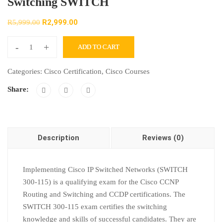
Switching SWITCH
R
2,999.00
R
5,999.00
-
+
ADD TO CART
Categories:
Cisco Certification
,
Cisco Courses
Share:
Description
Reviews (0)
Implementing Cisco IP Switched Networks (SWITCH
300-115) is a qualifying exam for the Cisco CCNP
Routing and Switching and CCDP certifications. The
SWITCH 300-115 exam certifies the switching
knowledge and skills of successful candidates. They are