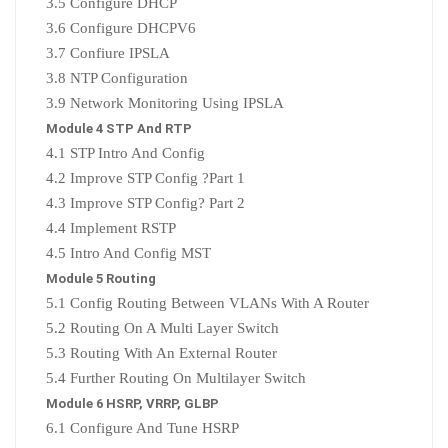
3.5 Configure DHCP
3.6 Configure DHCPV6
3.7 Confiure IPSLA
3.8 NTP Configuration
3.9 Network Monitoring Using IPSLA
Module 4 STP And RTP
4.1 STP Intro And Config
4.2 Improve STP Config ?Part 1
4.3 Improve STP Config? Part 2
4.4 Implement RSTP
4.5 Intro And Config MST
Module 5 Routing
5.1 Config Routing Between VLANs With A Router
5.2 Routing On A Multi Layer Switch
5.3 Routing With An External Router
5.4 Further Routing On Multilayer Switch
Module 6 HSRP, VRRP, GLBP
6.1 Configure And Tune HSRP