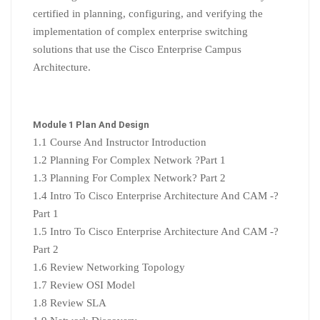
certified in planning, configuring, and verifying the
implementation of complex enterprise switching
solutions that use the Cisco Enterprise Campus
Architecture.
Module 1 Plan And Design
1.1 Course And Instructor Introduction
1.2 Planning For Complex Network ?Part 1
1.3 Planning For Complex Network? Part 2
1.4 Intro To Cisco Enterprise Architecture And CAM -?
Part 1
1.5 Intro To Cisco Enterprise Architecture And CAM -?
Part 2
1.6 Review Networking Topology
1.7 Review OSI Model
1.8 Review SLA