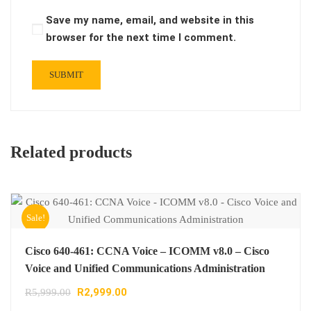
Save my name, email, and website in this
browser for the next time I comment.
Related products
Sale!
Cisco 640-461: CCNA Voice – ICOMM v8.0 – Cisco
Voice and Unified Communications Administration
R
2,999.00
R
5,999.00