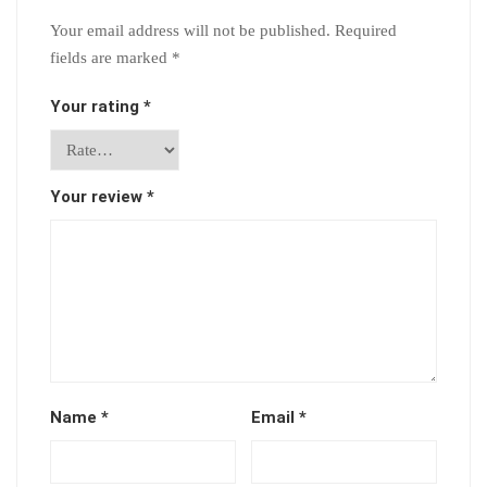
Your email address will not be published.
Required
fields are marked
*
Your rating
*
Your review
*
Name
*
Email
*