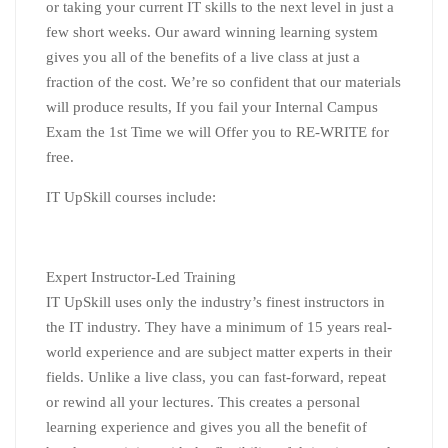
or taking your current IT skills to the next level in just a
few short weeks. Our award winning learning system
gives you all of the benefits of a live class at just a
fraction of the cost. We’re so confident that our materials
will produce results, If you fail your Internal Campus
Exam the 1st Time we will Offer you to RE-WRITE for
free.
IT UpSkill courses include:
Expert Instructor-Led Training
IT UpSkill uses only the industry’s finest instructors in
the IT industry. They have a minimum of 15 years real-
world experience and are subject matter experts in their
fields. Unlike a live class, you can fast-forward, repeat
or rewind all your lectures. This creates a personal
learning experience and gives you all the benefit of