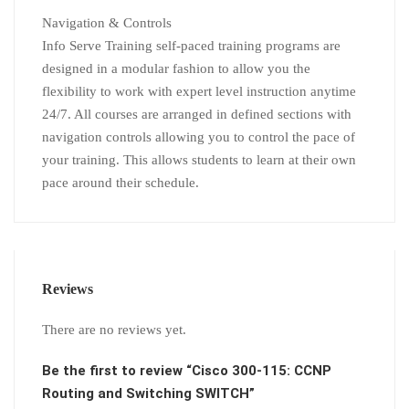
Navigation & Controls
Info Serve Training self-paced training programs are
designed in a modular fashion to allow you the
flexibility to work with expert level instruction anytime
24/7. All courses are arranged in defined sections with
navigation controls allowing you to control the pace of
your training. This allows students to learn at their own
pace around their schedule.
Reviews
There are no reviews yet.
Be the first to review “Cisco 300-115: CCNP
Routing and Switching SWITCH”