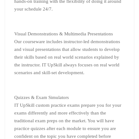
hands-on training with the flexibility of doing it around
your schedule 24/7.
Visual Demonstrations & Multimedia Presentations
Our courseware includes instructor-led demonstrations
and visual presentations that allow students to develop
their skills based on real world scenarios explained by
the instructor. IT UpSkill always focuses on real world
scenarios and skill-set development.
Quizzes & Exam Simulators
IT UpSkill custom practice exams prepare you for your
exams differently and more effectively than the
traditional exam preps on the market. You will have
practice quizzes after each module to ensure you are
confident on the topic you have completed before