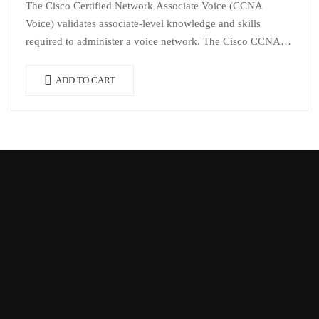
The Cisco Certified Network Associate Voice (CCNA
Voice) validates associate-level knowledge and skills
required to administer a voice network. The Cisco CCNA
Voice certification validates that the IT professional…
ADD TO CART