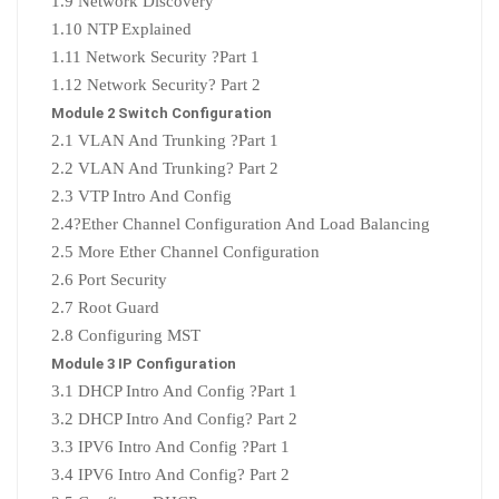
1.9 Network Discovery
1.10 NTP Explained
1.11 Network Security ?Part 1
1.12 Network Security? Part 2
Module 2 Switch Configuration
2.1 VLAN And Trunking ?Part 1
2.2 VLAN And Trunking? Part 2
2.3 VTP Intro And Config
2.4?
Ether Channel Configuration And Load Balancing
2.5 More Ether Channel Configuration
2.6 Port Security
2.7 Root Guard
2.8 Configuring MST
Module 3 IP Configuration
3.1 DHCP Intro And Config ?Part 1
3.2 DHCP Intro And Config? Part 2
3.3 IPV6 Intro And Config ?Part 1
3.4 IPV6 Intro And Config? Part 2